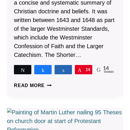
a concise and systematic summary of
Christian doctrine and beliefs. It was
written between 1643 and 1648 as part
of the larger Westminster Standards,
which include the Westminster
Confession of Faith and the Larger
Catechism. The Shorter…
14
Tweet
Share
Share
Pin
14
SHARES
10
READ MORE
REASONS
TO
MEMORIZE
THE
WESTMINSTER
SHORTER