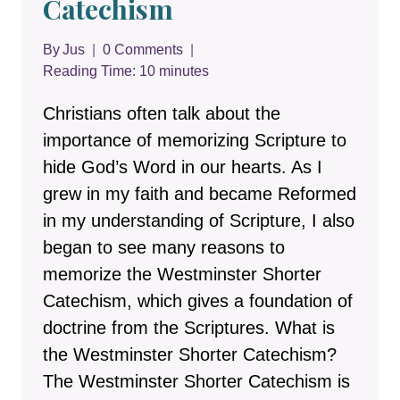
Catechism
By
Jus
0 Comments
Reading Time:
10
minutes
Christians often talk about the
importance of memorizing Scripture to
hide God’s Word in our hearts. As I
grew in my faith and became Reformed
in my understanding of Scripture, I also
began to see many reasons to
memorize the Westminster Shorter
Catechism, which gives a foundation of
doctrine from the Scriptures. What is
the Westminster Shorter Catechism?
The Westminster Shorter Catechism is