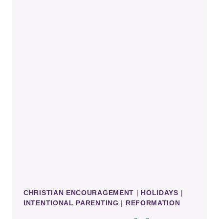
PROTESTANT
REFORMATION
CHRISTIAN ENCOURAGEMENT
|
HOLIDAYS
|
INTENTIONAL PARENTING
|
REFORMATION