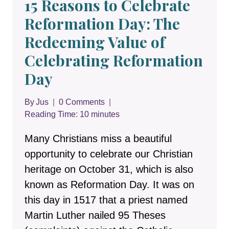
15 Reasons to Celebrate
Reformation Day: The
Redeeming Value of
Celebrating Reformation
Day
By
Jus
0 Comments
Reading Time:
10
minutes
Many Christians miss a beautiful
opportunity to celebrate our Christian
heritage on October 31, which is also
known as Reformation Day. It was on
this day in 1517 that a priest named
Martin Luther nailed 95 Theses