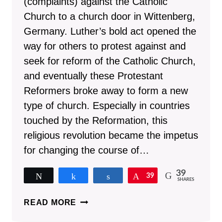
(complaints) against the Catholic
Church to a church door in Wittenberg,
Germany. Luther’s bold act opened the
way for others to protest against and
seek for reform of the Catholic Church,
and eventually these Protestant
Reformers broke away to form a new
type of church. Especially in countries
touched by the Reformation, this
religious revolution became the impetus
for changing the course of…
39
Tweet
Share
Share
Pin
39
SHARES
15
READ MORE
REASONS