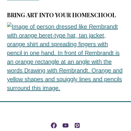
BRING ART INTO YOUR HOMESCHOOL