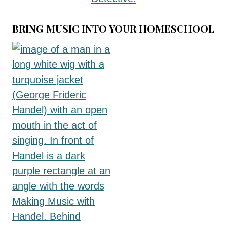
BRING MUSIC INTO YOUR HOMESCHOOL