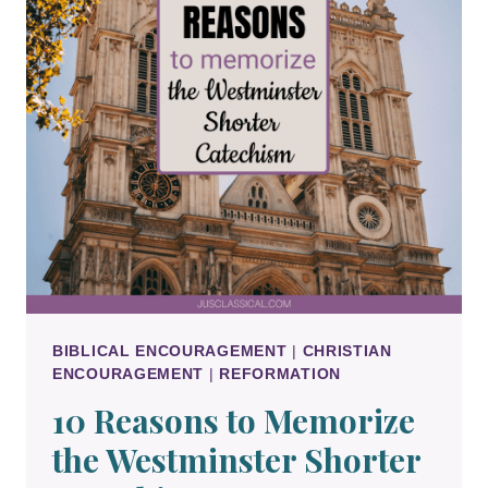
BIBLICAL ENCOURAGEMENT
|
CHRISTIAN
ENCOURAGEMENT
|
REFORMATION
10 Reasons to Memorize
the Westminster Shorter