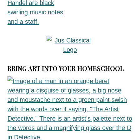
BRING ART INTO YOUR HOMESCHOOL