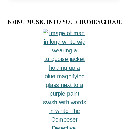
TO
CELEBRATE
REFORMATION
BRING MUSIC INTO YOUR HOMESCHOOL
DAY:
THE
REDEEMING
VALUE
OF
CELEBRATING
REFORMATION
DAY