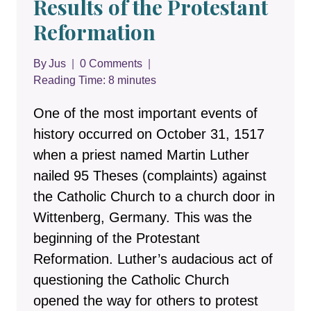
Results of the Protestant
Reformation
By
Jus
0 Comments
Reading Time:
8
minutes
One of the most important events of
history occurred on October 31, 1517
when a priest named Martin Luther
nailed 95 Theses (complaints) against
the Catholic Church to a church door in
Wittenberg, Germany. This was the
beginning of the Protestant
Reformation. Luther’s audacious act of
questioning the Catholic Church
opened the way for others to protest