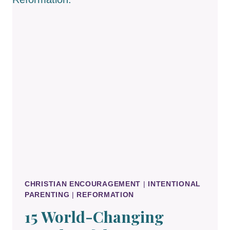
CATECHISM
CHRISTIAN ENCOURAGEMENT
|
INTENTIONAL
PARENTING
|
REFORMATION
15 World-Changing