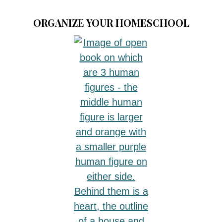
ORGANIZE YOUR HOMESCHOOL