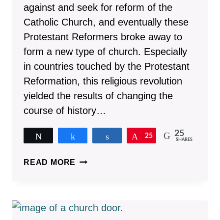
against and seek for reform of the
Catholic Church, and eventually these
Protestant Reformers broke away to
form a new type of church. Especially
in countries touched by the Protestant
Reformation, this religious revolution
yielded the results of changing the
course of history…
25
Tweet
Share
Share
Pin
25
SHARES
15
READ MORE
WORLD-
CHANGING
RESULTS
OF
THE