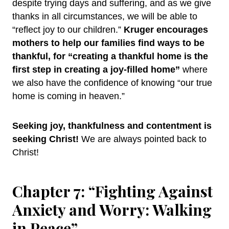
despite trying days and suffering, and as we give
thanks in all circumstances, we will be able to
“reflect joy to our children.”
Kruger encourages
mothers to help our families find ways to be
thankful, for “creating a thankful home is the
first step in creating a joy-filled home”
where
we also have the confidence of knowing “our true
home is coming in heaven.”
Seeking joy, thankfulness and contentment is
seeking Christ!
We are always pointed back to
Christ!
Chapter 7: “Fighting Against
Anxiety and Worry: Walking
in Peace”