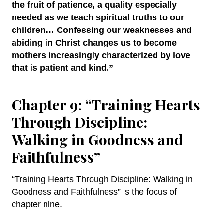
the fruit of patience, a quality especially
needed as we teach spiritual truths to our
children… Confessing our weaknesses and
abiding in Christ changes us to become
mothers increasingly characterized by love
that is patient and kind.”
Chapter 9: “Training Hearts
Through Discipline:
Walking in Goodness and
Faithfulness”
“Training Hearts Through Discipline: Walking in
Goodness and Faithfulness” is the focus of
chapter nine.