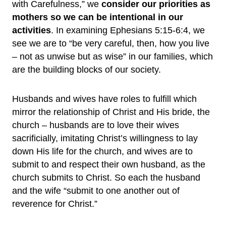
with Carefulness,” we
consider our priorities as
mothers so we can be intentional in our
activities
. In examining Ephesians 5:15-6:4, we
see we are to “be very careful, then, how you live
– not as unwise but as wise” in our families, which
are the building blocks of our society.
Husbands and wives have roles to fulfill which
mirror the relationship of Christ and His bride, the
church – husbands are to love their wives
sacrificially, imitating Christ’s willingness to lay
down His life for the church, and wives are to
submit to and respect their own husband, as the
church submits to Christ. So each the husband
and the wife “submit to one another out of
reverence for Christ.”