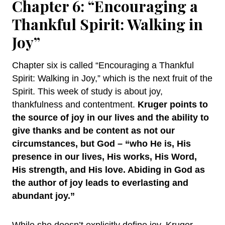
Chapter 6: “Encouraging a
Thankful Spirit: Walking in
Joy”
Chapter six is called “Encouraging a Thankful
Spirit: Walking in Joy,” which is the next fruit of the
Spirit. This week of study is about joy,
thankfulness and contentment.
Kruger points to
the source of joy in our lives and the ability to
give thanks and be content as not our
circumstances, but God – “who He is, His
presence in our lives, His works, His Word,
His strength, and His love. Abiding in God as
the author of joy leads to everlasting and
abundant joy.”