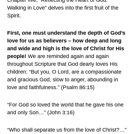
Chapter five, “Reflecting the Heart of God:
Walking in Love” delves into the first fruit of the
Spirit.
First,
one must understand the depth of God’s
love for us as believers – how deep and long
and wide and high is the love of Christ for His
people!
We are reminded again and again
throughout Scripture that God dearly loves His
children: “But you, O Lord, are a compassionate
and gracious God, slow to anger, abounding in
love and faithfulness.” (Psalm 86:15)
“For God so loved the world that he gave his one
and only Son…” (John 3:16)
“Who shall separate us from the love of Christ?…”