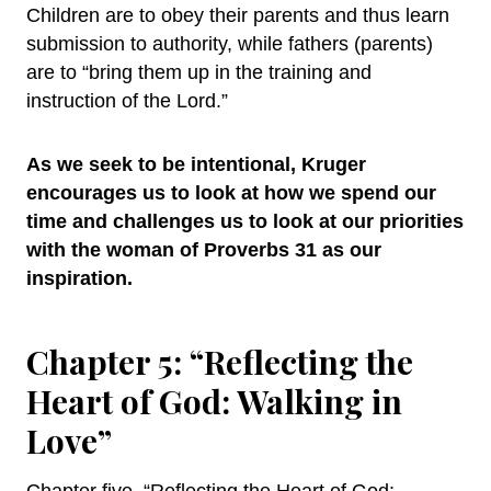
Children are to obey their parents and thus learn
submission to authority, while fathers (parents)
are to “bring them up in the training and
instruction of the Lord.”
As we seek to be intentional, Kruger
encourages us to look at how we spend our
time and challenges us to look at our priorities
with the woman of Proverbs 31 as our
inspiration.
Chapter 5: “Reflecting the
Heart of God: Walking in
Love”