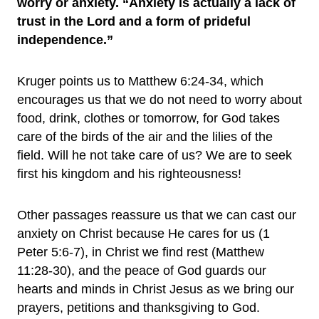
worry or anxiety. “Anxiety is actually a lack of
trust in the Lord and a form of prideful
independence.”
Kruger points us to Matthew 6:24-34, which
encourages us that we do not need to worry about
food, drink, clothes or tomorrow, for God takes
care of the birds of the air and the lilies of the
field. Will he not take care of us? We are to seek
first his kingdom and his righteousness!
Other passages reassure us that we can cast our
anxiety on Christ because He cares for us (1
Peter 5:6-7), in Christ we find rest (Matthew
11:28-30), and the peace of God guards our
hearts and minds in Christ Jesus as we bring our
prayers, petitions and thanksgiving to God.