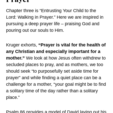
Chapter three is “Entrusting Your Child to the
Lord: Walking in Prayer.” Here we are inspired in
pursuing a deep prayer life – praising God and
pouring out our souls to Him.
Kruger exhorts,
“Prayer is vital for the health of
any Christian and especially important for a
mother.”
We look at how Jesus often withdrew to
secluded places to pray, and as mothers, we too
should seek “to purposefully set aside time for
prayer” and while finding a quiet place can be a
challenge for a mother, “your goal might be to find
a solitary time of the day rather than a solitary
place.”
Psalm 86 provides a model of David laying out his