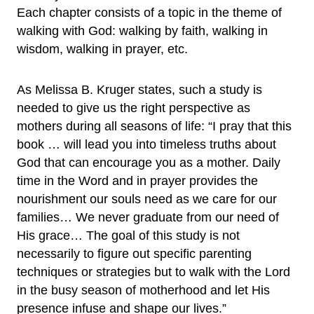
Each chapter consists of a topic in the theme of
walking with God: walking by faith, walking in
wisdom, walking in prayer, etc.
As Melissa B. Kruger states, such a study is
needed to give us the right perspective as
mothers during all seasons of life: “I pray that this
book … will lead you into timeless truths about
God that can encourage you as a mother. Daily
time in the Word and in prayer provides the
nourishment our souls need as we care for our
families… We never graduate from our need of
His grace… The goal of this study is not
necessarily to figure out specific parenting
techniques or strategies but to walk with the Lord
in the busy season of motherhood and let His
presence infuse and shape our lives.”