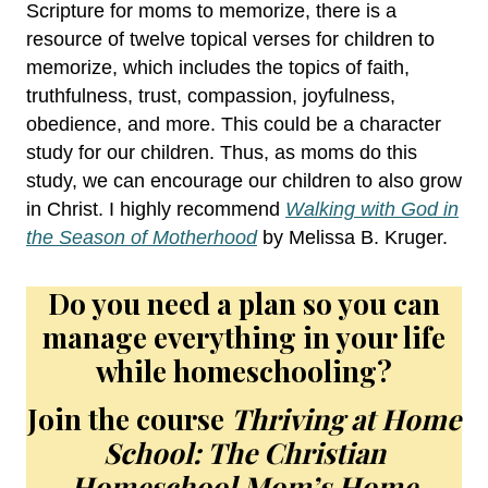
Scripture for moms to memorize, there is a
resource of twelve topical verses for children to
memorize, which includes the topics of faith,
truthfulness, trust, compassion, joyfulness,
obedience, and more. This could be a character
study for our children. Thus, as moms do this
study, we can encourage our children to also grow
in Christ. I highly recommend
Walking with God in
the Season of Motherhood
by Melissa B. Kruger.
Do you need a plan so you can
manage everything in your life
while homeschooling?
Join the course
Thriving at Home
School: The Christian
Homeschool Mom’s Home