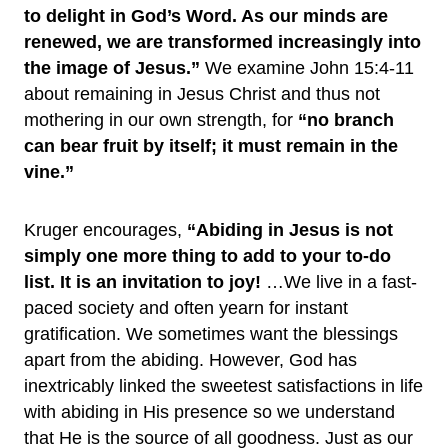
to delight in God’s Word. As our minds are
renewed, we are transformed increasingly into
the image of Jesus.”
We examine John 15:4-11
about remaining in Jesus Christ and thus not
mothering in our own strength, for
“no branch
can bear fruit by itself; it must remain in the
vine.”
Kruger encourages,
“Abiding in Jesus is not
simply one more thing to add to your to-do
list. It is an invitation to joy!
…We live in a fast-
paced society and often yearn for instant
gratification. We sometimes want the blessings
apart from the abiding. However, God has
inextricably linked the sweetest satisfactions in life
with abiding in His presence so we understand
that He is the source of all goodness. Just as our