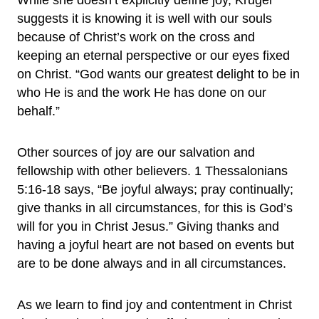
While she doesn’t explicitly define joy, Kruger
suggests it is knowing it is well with our souls
because of Christ’s work on the cross and
keeping an eternal perspective or our eyes fixed
on Christ. “God wants our greatest delight to be in
who He is and the work He has done on our
behalf.”
Other sources of joy are our salvation and
fellowship with other believers. 1 Thessalonians
5:16-18 says, “Be joyful always; pray continually;
give thanks in all circumstances, for this is God’s
will for you in Christ Jesus.” Giving thanks and
having a joyful heart are not based on events but
are to be done always and in all circumstances.
As we learn to find joy and contentment in Christ