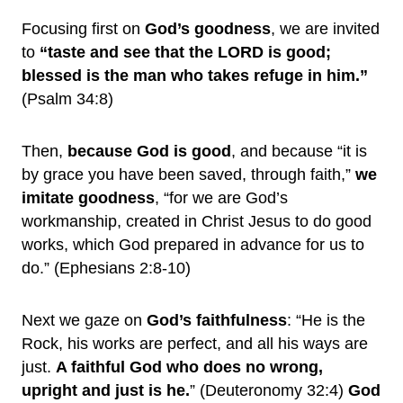
Focusing first on
God’s goodness
, we are invited
to
“taste and see that the LORD is good;
blessed is the man who takes refuge in him.”
(Psalm 34:8)
Then,
because God is good
, and because “it is
by grace you have been saved, through faith,”
we
imitate goodness
, “for we are God’s
workmanship, created in Christ Jesus to do good
works, which God prepared in advance for us to
do.” (Ephesians 2:8-10)
Next we gaze on
God’s faithfulness
: “He is the
Rock, his works are perfect, and all his ways are
just.
A faithful God who does no wrong,
upright and just is he.
” (Deuteronomy 32:4)
God