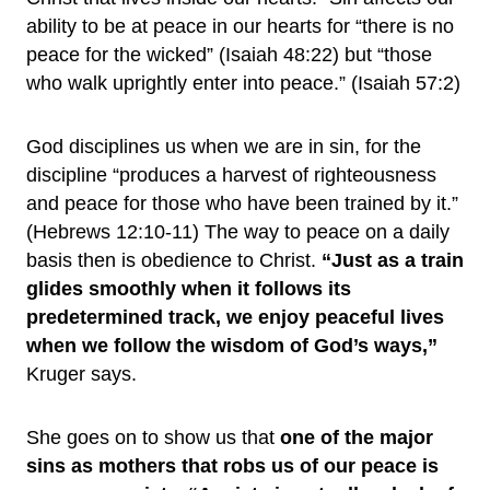
ability to be at peace in our hearts for “there is no
peace for the wicked” (Isaiah 48:22) but “those
who walk uprightly enter into peace.” (Isaiah 57:2)
God disciplines us when we are in sin, for the
discipline “produces a harvest of righteousness
and peace for those who have been trained by it.”
(Hebrews 12:10-11) The way to peace on a daily
basis then is obedience to Christ.
“Just as a train
glides smoothly when it follows its
predetermined track, we enjoy peaceful lives
when we follow the wisdom of God’s ways,”
Kruger says.
She goes on to show us that
one of the major
sins as mothers that robs us of our peace is