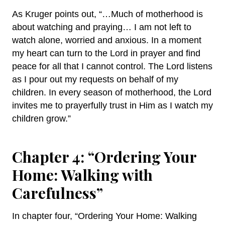
As Kruger points out, “…Much of motherhood is
about watching and praying… I am not left to
watch alone, worried and anxious. In a moment
my heart can turn to the Lord in prayer and find
peace for all that I cannot control. The Lord listens
as I pour out my requests on behalf of my
children. In every season of motherhood, the Lord
invites me to prayerfully trust in Him as I watch my
children grow.”
Chapter 4: “Ordering Your
Home: Walking with
Carefulness”
In chapter four, “Ordering Your Home: Walking