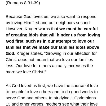
(Romans 8:31-39)
Because God loves us, we also want to respond
by loving Him first and our neighbors second.
However, Kruger warns that
we must be careful
of creating idols that will hinder us from loving
God first, such as in our attempt to love our
families that we make our families idols above
God.
Kruger states, “Growing in our affection for
Christ does not mean that we love our families
less. Our love for others actually increases the
more we love Christ.”
As God loved us first, we have the source of love
to be able to love others and to do good works to
serve God and others. In studying 1 Corinthians
13 and other verses, mothers see what their love