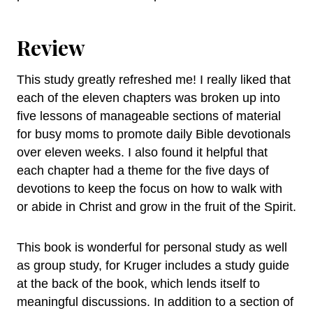
Review
This study greatly refreshed me! I really liked that
each of the eleven chapters was broken up into
five lessons of manageable sections of material
for busy moms to promote daily Bible devotionals
over eleven weeks. I also found it helpful that
each chapter had a theme for the five days of
devotions to keep the focus on how to walk with
or abide in Christ and grow in the fruit of the Spirit.
This book is wonderful for personal study as well
as group study, for Kruger includes a study guide
at the back of the book, which lends itself to
meaningful discussions. In addition to a section of