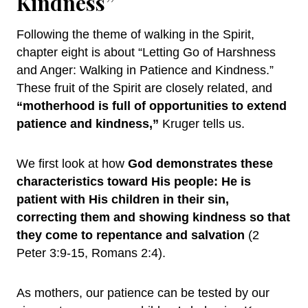
Kindness”
Following the theme of walking in the Spirit,
chapter eight is about “Letting Go of Harshness
and Anger: Walking in Patience and Kindness.”
These fruit of the Spirit are closely related, and
“motherhood is full of opportunities to extend
patience and kindness,”
Kruger tells us.
We first look at how
God demonstrates these
characteristics toward His people: He is
patient with His children in their sin,
correcting them and showing kindness so that
they come to repentance and salvation
(2
Peter 3:9-15, Romans 2:4).
As mothers, our patience can be tested by our