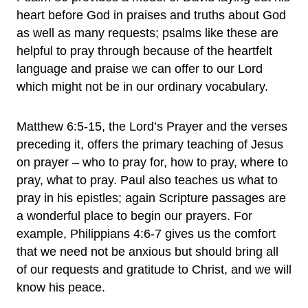
heart before God in praises and truths about God
as well as many requests; psalms like these are
helpful to pray through because of the heartfelt
language and praise we can offer to our Lord
which might not be in our ordinary vocabulary.
Matthew 6:5-15, the Lord’s Prayer and the verses
preceding it, offers the primary teaching of Jesus
on prayer – who to pray for, how to pray, where to
pray, what to pray. Paul also teaches us what to
pray in his epistles; again Scripture passages are
a wonderful place to begin our prayers. For
example, Philippians 4:6-7 gives us the comfort
that we need not be anxious but should bring all
of our requests and gratitude to Christ, and we will
know his peace.