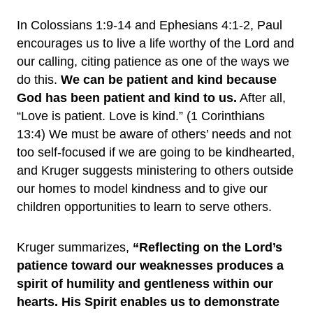
In Colossians 1:9-14 and Ephesians 4:1-2, Paul
encourages us to live a life worthy of the Lord and
our calling, citing patience as one of the ways we
do this.
We can be patient and kind because
God has been patient and kind to us.
After all,
“Love is patient. Love is kind.” (1 Corinthians
13:4) We must be aware of others’ needs and not
too self-focused if we are going to be kindhearted,
and Kruger suggests ministering to others outside
our homes to model kindness and to give our
children opportunities to learn to serve others.
Kruger summarizes,
“Reflecting on the Lord’s
patience toward our weaknesses produces a
spirit of humility and gentleness within our
hearts. His Spirit enables us to demonstrate