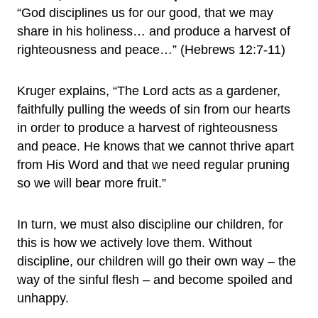
“God disciplines us for our good, that we may
share in his holiness… and produce a harvest of
righteousness and peace…” (Hebrews 12:7-11)
Kruger explains, “The Lord acts as a gardener,
faithfully pulling the weeds of sin from our hearts
in order to produce a harvest of righteousness
and peace. He knows that we cannot thrive apart
from His Word and that we need regular pruning
so we will bear more fruit.”
In turn, we must also discipline our children, for
this is how we actively love them. Without
discipline, our children will go their own way – the
way of the sinful flesh – and become spoiled and
unhappy.