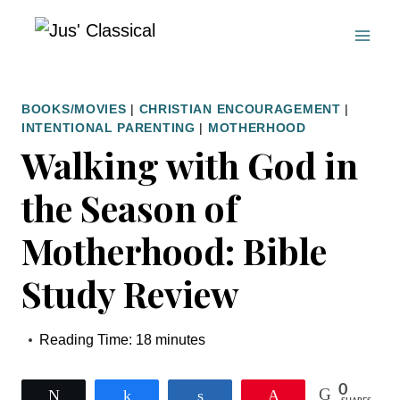
Skip
to
content
BOOKS/MOVIES
|
CHRISTIAN ENCOURAGEMENT
|
INTENTIONAL PARENTING
|
MOTHERHOOD
Walking with God in
the Season of
Motherhood: Bible
Study Review
Reading Time:
18
minutes
0
Tweet
Share
Share
Pin