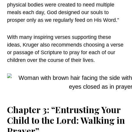
physical bodies were created to need multiple
meals each day, God designed our souls to
prosper only as we regularly feed on His Word.”
With many inspiring verses supporting these
ideas, Kruger also recommends choosing a verse
or passage of Scripture to pray for each of our
children over the course of their lives.
Chapter 3: “Entrusting Your
Child to the Lord: Walking in
Prayer”