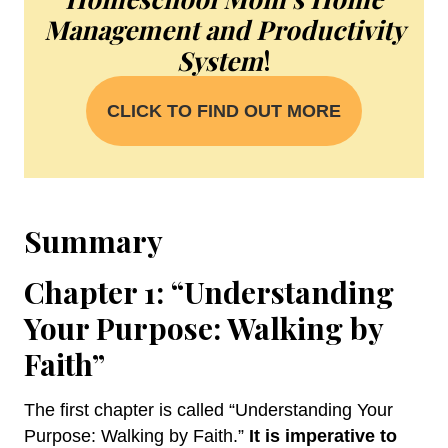
Management and Productivity
System
!
CLICK TO FIND OUT MORE
Summary
Chapter 1: “Understanding
Your Purpose: Walking by
Faith”
The first chapter is called “Understanding Your
Purpose: Walking by Faith.”
It is imperative to