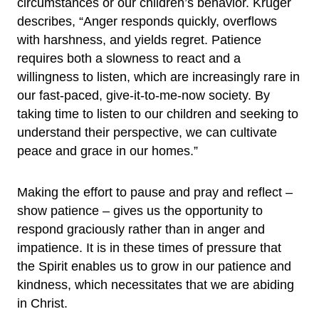
circumstances or our children’s behavior. Kruger
describes, “Anger responds quickly, overflows
with harshness, and yields regret. Patience
requires both a slowness to react and a
willingness to listen, which are increasingly rare in
our fast-paced, give-it-to-me-now society. By
taking time to listen to our children and seeking to
understand their perspective, we can cultivate
peace and grace in our homes.”
Making the effort to pause and pray and reflect –
show patience – gives us the opportunity to
respond graciously rather than in anger and
impatience. It is in these times of pressure that
the Spirit enables us to grow in our patience and
kindness, which necessitates that we are abiding
in Christ.