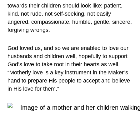
towards their children should look like: patient,
kind, not rude, not self-seeking, not easily
angered, compassionate, humble, gentle, sincere,
forgiving wrongs.
God loved us, and so we are enabled to love our
husbands and children well, hopefully to support
God’s love to take root in their hearts as well.
“Motherly love is a key instrument in the Maker’s
hand to prepare His people to accept and believe
in His love for them.”