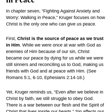
In chapter seven, “Fighting Against Anxiety and
Worry: Walking in Peace,” Kruger focuses on how
Christ is the only one who can give us peace.
First,
Christ is the source of peace as we trust
in Him
. While we were once at war with God as
enemies of Him because of our sin, Christ
became our peace by dying for us while we were
still sinners and reconciling us to God, making us
friends with God and at peace with Him. (See
Romans 5:1, 6-10, Ephesians 2:14-18.)
Yet, Kruger reminds us, “Even after we believe in
Christ by faith, we still struggle to obey God.
There is a war between our flesh and the Spirit of
Christ that lives inside our hearts.” Sin affects our