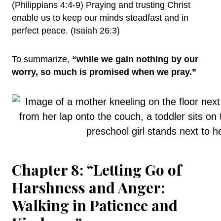
(Philippians 4:4-9) Praying and trusting Christ
enable us to keep our minds steadfast and in
perfect peace. (Isaiah 26:3)
To summarize,
“while we gain nothing by our
worry, so much is promised when we pray.”
Chapter 8: “Letting Go of
Harshness and Anger:
Walking in Patience and