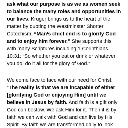
ask what our purpose is as we as women seek
to balance the many roles and opportunities in
our lives
. Kruger brings us to the heart of the
matter by quoting the Westminster Shorter
Catechism:
“Man’s chief end is to glorify God
and to enjoy him forever.”
She supports this
with many Scriptures including 1 Corinthians
10:31: “So whether you eat or drink or whatever
you do, do it all for the glory of God.”
We come face to face with our need for Christ:
“
The reality is that we are incapable of either
[glorifying God or enjoying Him] until we
believe in Jesus by faith.
And faith is a gift only
God can bestow. We ask Him for it. Then it is by
faith we can walk with God and can live by His
Spirit. By faith we are transformed daily to look