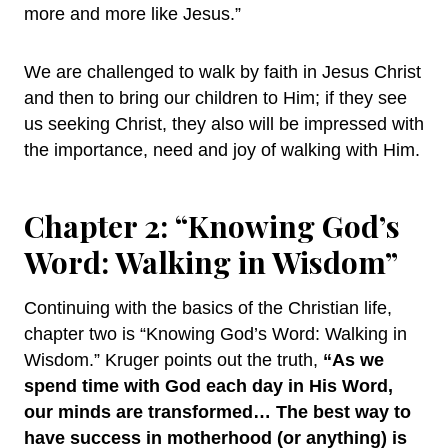
more and more like Jesus.”
We are challenged to walk by faith in Jesus Christ
and then to bring our children to Him; if they see
us seeking Christ, they also will be impressed with
the importance, need and joy of walking with Him.
Chapter 2: “Knowing God’s
Word: Walking in Wisdom”
Continuing with the basics of the Christian life,
chapter two is “Knowing God’s Word: Walking in
Wisdom.” Kruger points out the truth,
“As we
spend time with God each day in His Word,
our minds are transformed… The best way to
have success in motherhood (or anything) is