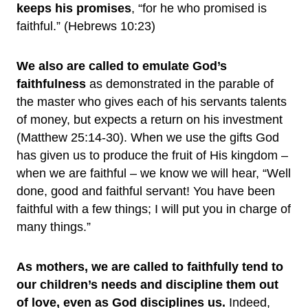
keeps his promises
, “for he who promised is
faithful.” (Hebrews 10:23)
We also are called to emulate God’s
faithfulness
as demonstrated in the parable of
the master who gives each of his servants talents
of money, but expects a return on his investment
(Matthew 25:14-30). When we use the gifts God
has given us to produce the fruit of His kingdom –
when we are faithful – we know we will hear, “Well
done, good and faithful servant! You have been
faithful with a few things; I will put you in charge of
many things.”
As mothers, we are called to faithfully tend to
our children’s needs and discipline them out
of love, even as God disciplines us.
Indeed,