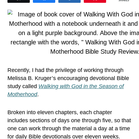
SHARES
Recently, I had the privilege of working through
Melissa B. Kruger’s encouraging devotional Bible
study called
Walking with God in the Season of
Motherhood
.
Broken into eleven chapters, each chapter
includes sections of days one through five, so that
one can work through the material a day at a time
for daily Bible devotionals over eleven weeks.