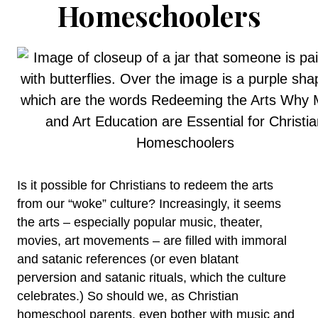
Homeschoolers
Is it possible for Christians to redeem the arts
from our “woke” culture? Increasingly, it seems
the arts – especially popular music, theater,
movies, art movements – are filled with immoral
and satanic references (or even blatant
perversion and satanic rituals, which the culture
celebrates.) So should we, as Christian
homeschool parents, even bother with music and