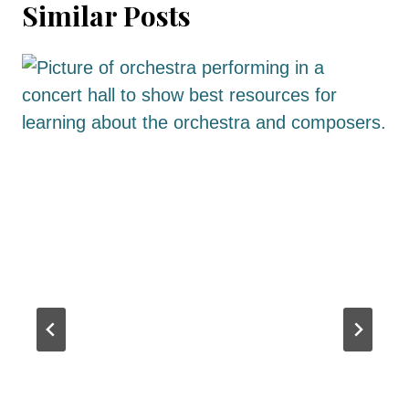
Similar Posts