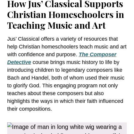
How Jus’ Classical Supports
Christian Homeschoolers in
Teaching Music and Art
Jus’ Classical offers a variety of resources that
help Christian homeschoolers teach music and art
with confidence and purpose.
The Composer
Detective
course brings music history to life by
introducing children to legendary composers like
Bach and Handel, both of whom used their music
to glorify God. This engaging program not only
teaches about these composers but also
highlights the ways in which their faith influenced
their compositions.