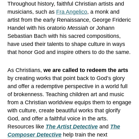
Throughout history, faithful Christian artists and
musicians, such as
Fra Angelico
, a monk and
artist from the early Renaissance, George Frideric
Handel with his oratorio
Messiah
or Johann
Sebastian Bach with his sacred compositions,
have used their talents to shape culture in ways
that honor God and inspire others to do the same.
As Christians,
we are called to redeem the arts
by creating works that point back to God’s glory
and offer a redemptive perspective in a world full
of brokenness. Teaching children art and music
from a Christian worldview equips them to engage
with culture, create beautiful works that glorify
God, and offer a faithful voice in the arts.
Resources like
The Artist Detective
and
The
Composer Detective
help train the next