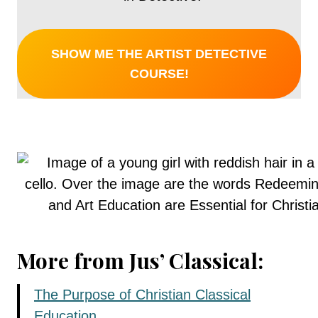
SHOW ME THE ARTIST DETECTIVE
COURSE!
More from Jus’ Classical:
The Purpose of Christian Classical
Education