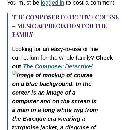
You must be
logged in
to post a comment.
THE COMPOSER DETECTIVE COURSE
– MUSIC APPRECIATION FOR THE
FAMILY
Looking for an easy-to-use online
curriculum for the whole family?
Check
out
The Composer Detective!