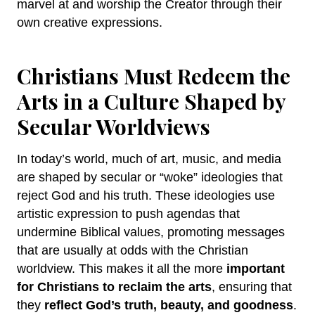
marvel at and worship the Creator through their
own creative expressions.
Christians Must Redeem the
Arts in a Culture Shaped by
Secular Worldviews
In today’s world, much of art, music, and media
are shaped by secular or “woke” ideologies that
reject God and his truth. These ideologies use
artistic expression to push agendas that
undermine Biblical values, promoting messages
that are usually at odds with the Christian
worldview. This makes it all the more
important
for Christians to reclaim the arts
, ensuring that
they
reflect God’s truth, beauty, and goodness
.