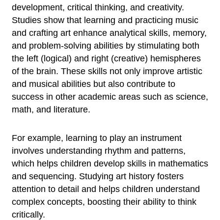
development, critical thinking, and creativity.
Studies show that learning and practicing music
and crafting art enhance analytical skills, memory,
and problem-solving abilities by stimulating both
the left (logical) and right (creative) hemispheres
of the brain. These skills not only improve artistic
and musical abilities but also contribute to
success in other academic areas such as science,
math, and literature.
For example, learning to play an instrument
involves understanding rhythm and patterns,
which helps children develop skills in mathematics
and sequencing. Studying art history fosters
attention to detail and helps children understand
complex concepts, boosting their ability to think
critically.