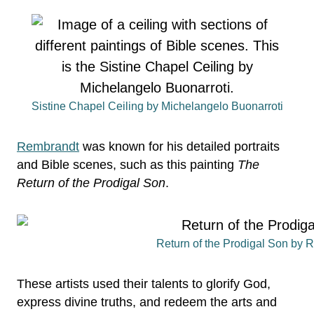
Sistine Chapel Ceiling by Michelangelo Buonarroti
Rembrandt
was known for his detailed portraits
and Bible scenes, such as this painting
The
Return of the Prodigal Son
.
Return of the Prodigal Son by 
These artists used their talents to glorify God,
express divine truths, and redeem the arts and