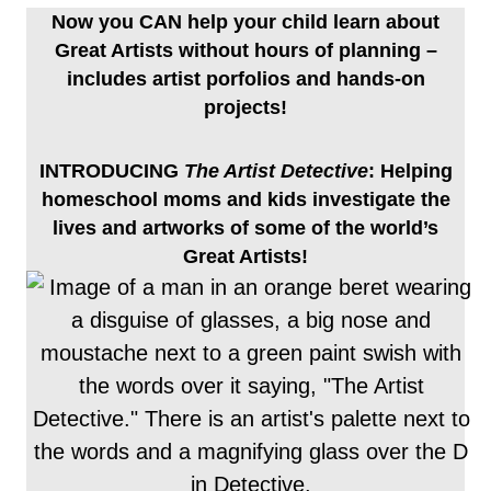
Now you CAN help your child learn about
Great Artists without hours of planning –
includes artist porfolios and hands-on
projects!
INTRODUCING
The Artist Detective
: Helping
homeschool moms and kids investigate the
lives and artworks of some of the world’s
Great Artists!