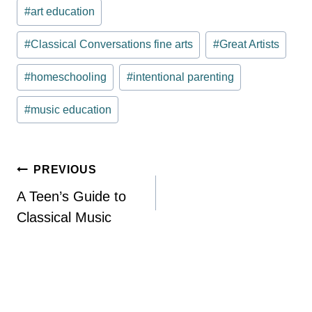
Post
#
art education
Tags:
#
Classical Conversations fine arts
#
Great Artists
#
homeschooling
#
intentional parenting
#
music education
Post
PREVIOUS
navigation
A Teen’s Guide to
Classical Music