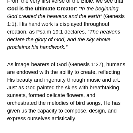
From the very first verse of the Bible, we see that
God is the ultimate Creator
:
“In the beginning,
God created the heavens and the earth”
(Genesis
1:1). His handiwork is displayed throughout
creation, as Psalm 19:1 declares,
“The heavens
declare the glory of God, and the sky above
proclaims his handiwork.”
As image-bearers of God (Genesis 1:27), humans
are endowed with the ability to create, reflecting
His beauty and ingenuity through music and art.
Just as God painted the skies with breathtaking
sunsets, formed delicate flowers, and
orchestrated the melodies of bird songs, He has
given us the capacity to compose, design, and
express ourselves artistically.