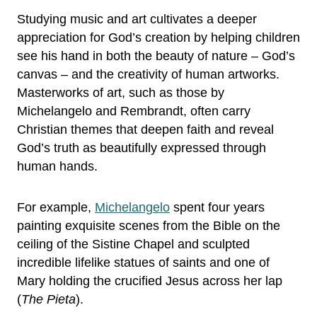
Studying music and art cultivates a deeper
appreciation for God’s creation by helping children
see his hand in both the beauty of nature – God’s
canvas – and the creativity of human artworks.
Masterworks of art, such as those by
Michelangelo and Rembrandt, often carry
Christian themes that deepen faith and reveal
God’s truth as beautifully expressed through
human hands.
For example,
Michelangelo
spent four years
painting exquisite scenes from the Bible on the
ceiling of the Sistine Chapel and sculpted
incredible lifelike statues of saints and one of
Mary holding the crucified Jesus across her lap
(
The Pieta
).