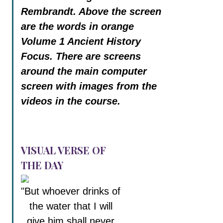
VISUAL VERSE OF
THE DAY
"But whoever drinks of
the water that I will
give him shall never