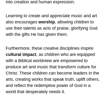
into creation and human expression.
Learning to create and appreciate music and art
also encourages
worship
, allowing children to
use their talents as acts of praise, glorifying God
with the gifts He has given them.
Furthermore, these creative disciplines inspire
cultural impact
, as children who are equipped
with a Biblical worldview are empowered to
produce art and music that transform culture for
Christ. These children can become leaders in the
arts, creating works that speak truth, uplift others,
and reflect the redemptive power of God in a
world that desperately needs it.