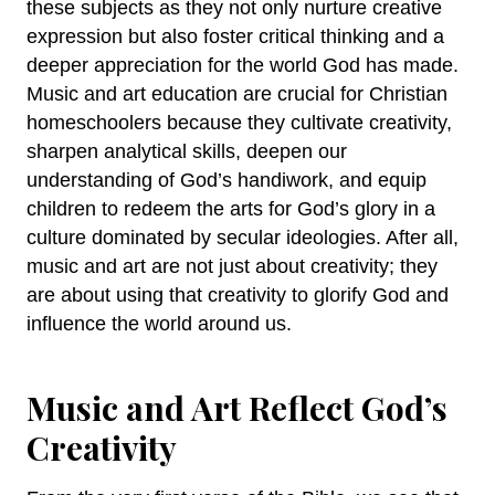
these subjects as they not only nurture creative
expression but also foster critical thinking and a
deeper appreciation for the world God has made.
Music and art education are crucial for Christian
homeschoolers because they cultivate creativity,
sharpen analytical skills, deepen our
understanding of God’s handiwork, and equip
children to redeem the arts for God’s glory in a
culture dominated by secular ideologies. After all,
music and art are not just about creativity; they
are about using that creativity to glorify God and
influence the world around us.
Music and Art Reflect God’s
Creativity