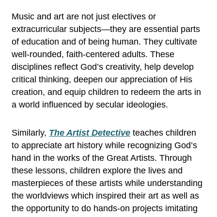
Music and art are not just electives or
extracurricular subjects—they are essential parts
of education and of being human. They cultivate
well-rounded, faith-centered adults. These
disciplines reflect God’s creativity, help develop
critical thinking, deepen our appreciation of His
creation, and equip children to redeem the arts in
a world influenced by secular ideologies.
Similarly,
The Artist Detective
teaches children
to appreciate art history while recognizing God’s
hand in the works of the Great Artists. Through
these lessons, children explore the lives and
masterpieces of these artists while understanding
the worldviews which inspired their art as well as
the opportunity to do hands-on projects imitating