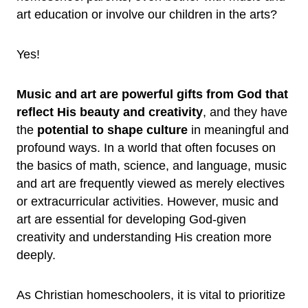
art education or involve our children in the arts?
Yes!
Music and art are powerful gifts from God that
reflect His beauty and creativity
, and they have
the
potential to shape culture
in meaningful and
profound ways. In a world that often focuses on
the basics of math, science, and language, music
and art are frequently viewed as merely electives
or extracurricular activities. However, music and
art are essential for developing God-given
creativity and understanding His creation more
deeply.
As Christian homeschoolers, it is vital to prioritize