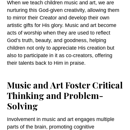
When we teach children music and art, we are
nurturing this God-given creativity, allowing them
to mirror their Creator and develop their own
artistic gifts for His glory. Music and art become
acts of worship when they are used to reflect
God’s truth, beauty, and goodness, helping
children not only to appreciate His creation but
also to participate in it as co-creators, offering
their talents back to Him in praise.
Music and Art Foster Critical
Thinking and Problem-
Solving
Involvement in music and art engages multiple
parts of the brain, promoting cognitive