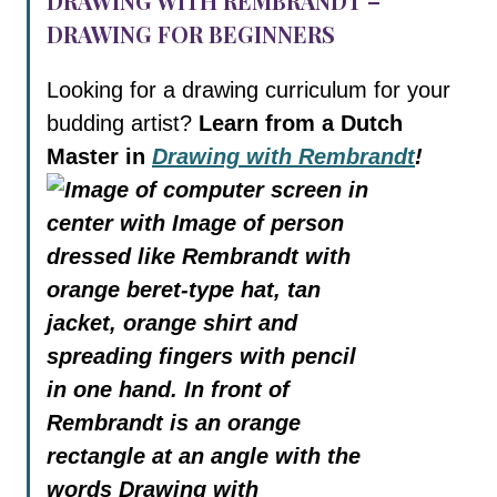
DRAWING WITH REMBRANDT –
DRAWING FOR BEGINNERS
Looking for a drawing curriculum for your
budding artist?
Learn from a Dutch
Master in
Drawing with Rembrandt
!