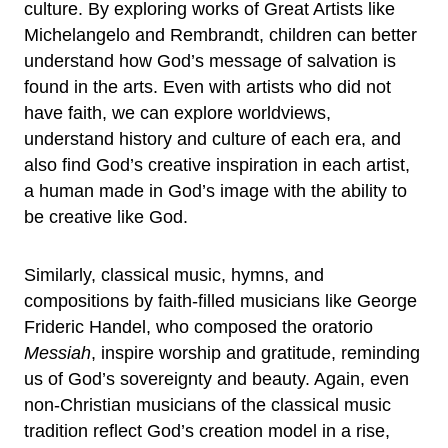
culture. By exploring works of Great Artists like
Michelangelo and Rembrandt, children can better
understand how God’s message of salvation is
found in the arts. Even with artists who did not
have faith, we can explore worldviews,
understand history and culture of each era, and
also find God’s creative inspiration in each artist,
a human made in God’s image with the ability to
be creative like God.
Similarly, classical music, hymns, and
compositions by faith-filled musicians like George
Frideric Handel, who composed the oratorio
Messiah
, inspire worship and gratitude, reminding
us of God’s sovereignty and beauty. Again, even
non-Christian musicians of the classical music
tradition reflect God’s creation model in a rise,