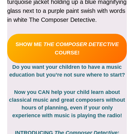
SHOW ME
THE COMPOSER DETECTIVE
COURSE!
Do you want your children to have a music
education but you’re not sure where to start?
Now you CAN help your child learn about
classical music and great composers without
hours of planning, even if your only
experience with music is playing the radio!
INTRODUCING
The Composer Detective
: