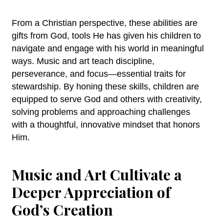
From a Christian perspective, these abilities are
gifts from God, tools He has given his children to
navigate and engage with his world in meaningful
ways. Music and art teach discipline,
perseverance, and focus—essential traits for
stewardship. By honing these skills, children are
equipped to serve God and others with creativity,
solving problems and approaching challenges
with a thoughtful, innovative mindset that honors
Him.
Music and Art Cultivate a
Deeper Appreciation of
God’s Creation