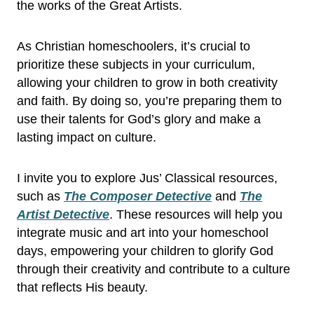
the works of the Great Artists.
As Christian homeschoolers, it’s crucial to
prioritize these subjects in your curriculum,
allowing your children to grow in both creativity
and faith. By doing so, you’re preparing them to
use their talents for God’s glory and make a
lasting impact on culture.
I invite you to explore Jus’ Classical resources,
such as
The Composer Detective
and
The
Artist Detective
. These resources will help you
integrate music and art into your homeschool
days, empowering your children to glorify God
through their creativity and contribute to a culture
that reflects His beauty.