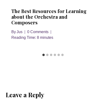
The Best Resources for Learning
about the Orchestra and
Composers
By
Jus
0 Comments
Reading Time:
8
minutes
Leave a Reply