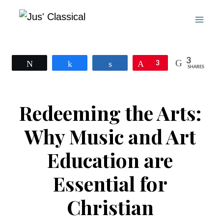
Skip
to
content
3
Tweet
Share
Share
Pin
3
SHARES
Redeeming the Arts:
Why Music and Art
Education are
Essential for
Christian