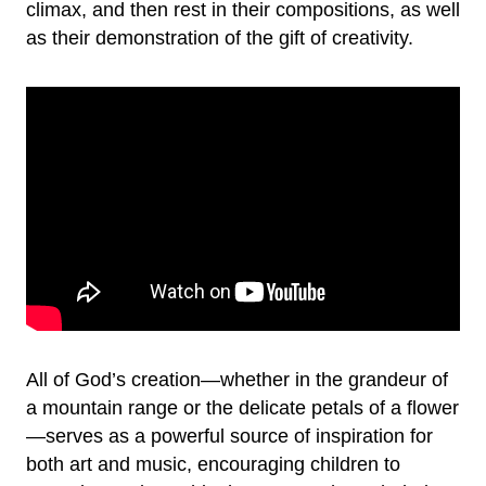
climax, and then rest in their compositions, as well
as their demonstration of the gift of creativity.
All of God’s creation—whether in the grandeur of
a mountain range or the delicate petals of a flower
—serves as a powerful source of inspiration for
both art and music, encouraging children to