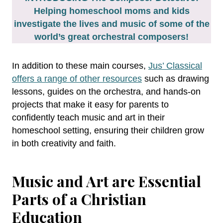
Helping homeschool moms and kids
investigate the lives and music of some of the
world’s great orchestral composers!
In addition to these main courses,
Jus’ Classical
offers a range of other resources
such as drawing
lessons, guides on the orchestra, and hands-on
projects that make it easy for parents to
confidently teach music and art in their
homeschool setting, ensuring their children grow
in both creativity and faith.
Music and Art are Essential
Parts of a Christian
Education