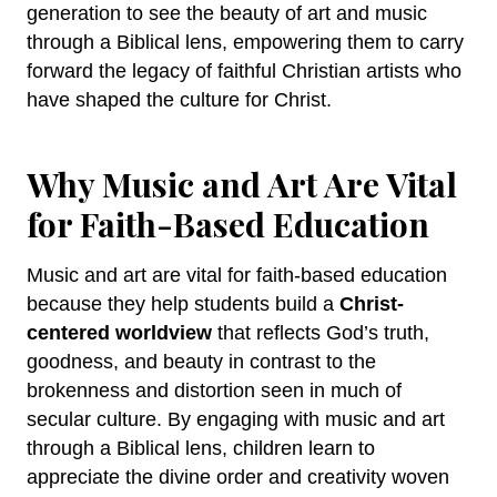
generation to see the beauty of art and music
through a Biblical lens, empowering them to carry
forward the legacy of faithful Christian artists who
have shaped the culture for Christ.
Why Music and Art Are Vital
for Faith-Based Education
Music and art are vital for faith-based education
because they help students build a
Christ-
centered worldview
that reflects God’s truth,
goodness, and beauty in contrast to the
brokenness and distortion seen in much of
secular culture. By engaging with music and art
through a Biblical lens, children learn to
appreciate the divine order and creativity woven