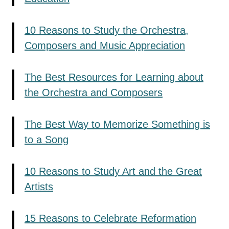
10 Reasons to Study the Orchestra,
Composers and Music Appreciation
The Best Resources for Learning about
the Orchestra and Composers
The Best Way to Memorize Something is
to a Song
10 Reasons to Study Art and the Great
Artists
15 Reasons to Celebrate Reformation