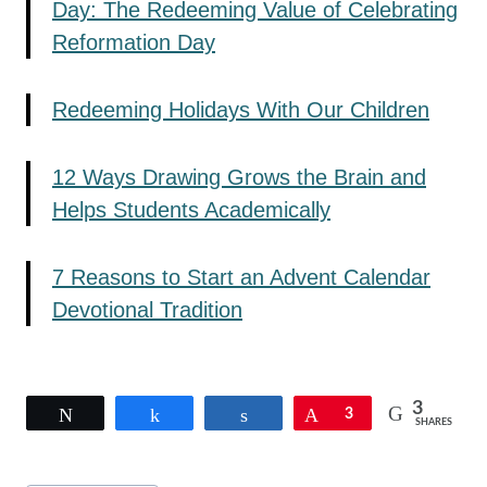
Day: The Redeeming Value of Celebrating
Reformation Day
Redeeming Holidays With Our Children
12 Ways Drawing Grows the Brain and
Helps Students Academically
7 Reasons to Start an Advent Calendar
Devotional Tradition
3
Tweet
Share
Share
Pin
3
SHARES